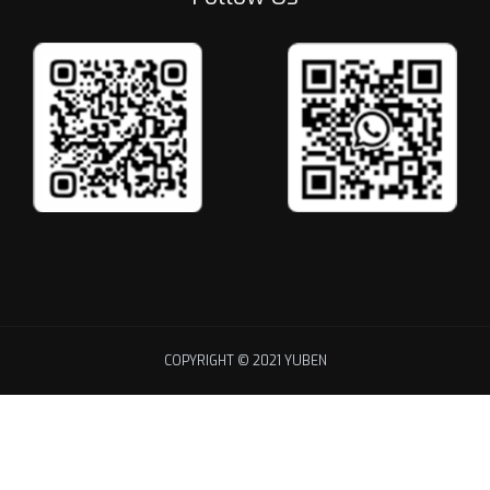
COPYRIGHT © 2021 YUBEN