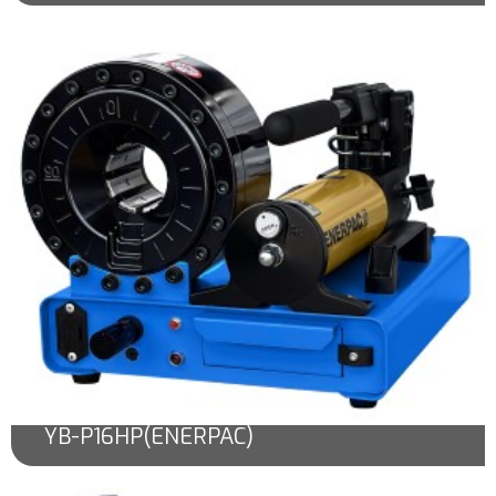
YB-P16HP(ENERPAC)