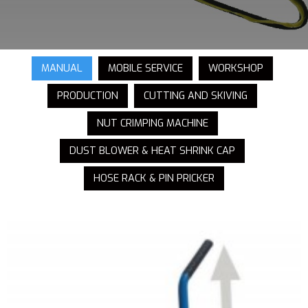
MANUAL
MOBILE SERVICE
WORKSHOP
PRODUCTION
CUTTING AND SKIVING
NUT CRIMPING MACHINE
DUST BLOWER & HEAT SHRINK CAP
HOSE RACK & PIN PRICKER