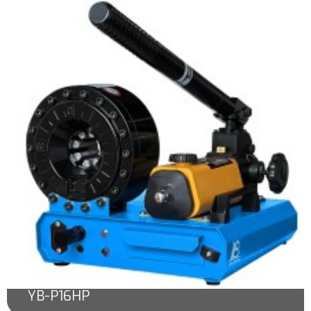
YB-P16HP