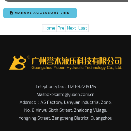
MANUAL ACCESSORY LINK
Home
Pre
Next
Last
Telephone/fax：020-82219176
Mailboxes:info@yuben.com.cn
Address：A5 Factory, Lanyuan Industrial Zone,
No. 8 Xinwu Sixth Street, Zhaidong Village,
Yongning Street, Zengcheng District, Guangzhou