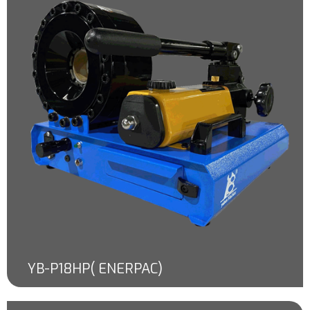
YB-P18HP( ENERPAC)