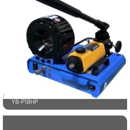
YB-P18HP