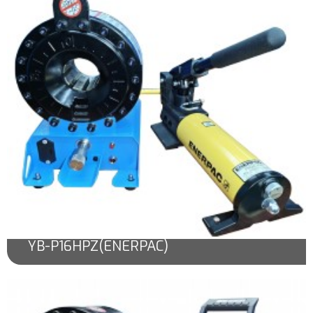
YB-P16HPZ(ENERPAC)