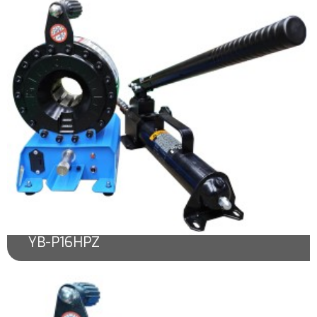
YB-P16HPZ