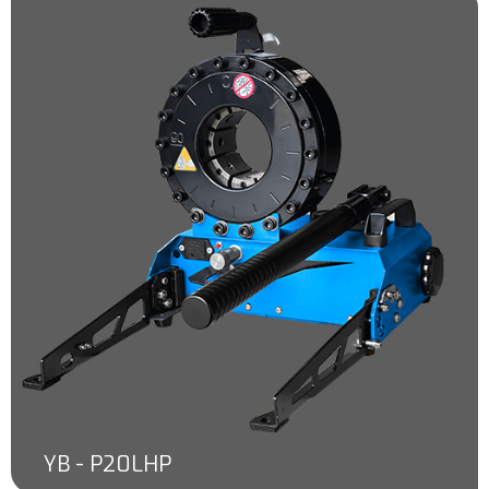
YB - P20LHP