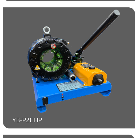
YB-P20HP