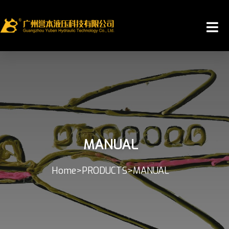
MANUAL
Home
>
PRODUCTS
>
MANUAL