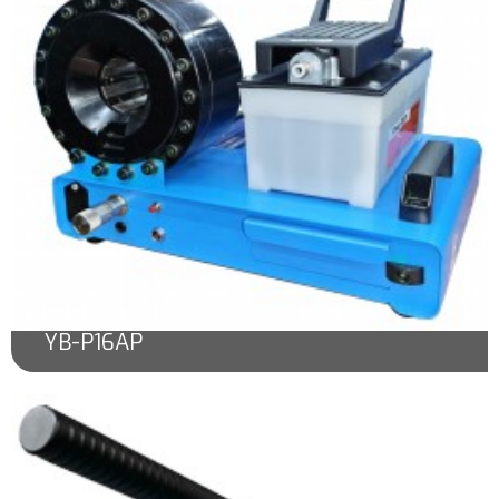
YB-P16AP