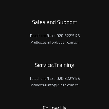
Sales and Support
Telephone/fax：020-82219176
Mailboxes:info@yuben.com.cn
Service,Training
Telephone/fax：020-82219176
Mailboxes:info@yuben.com.cn
Follow Us