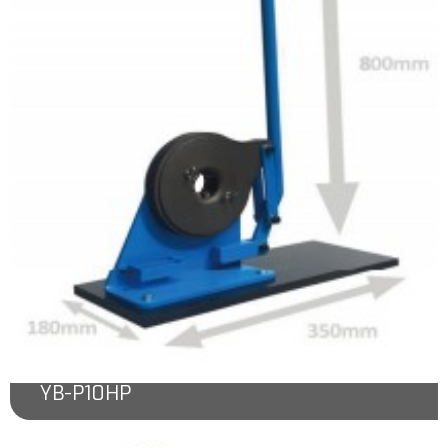
YB-P10HP