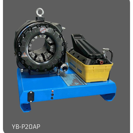
YB-P20AP