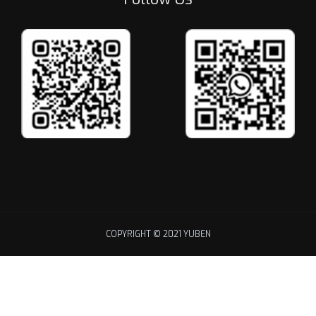
COPYRIGHT © 2021 YUBEN