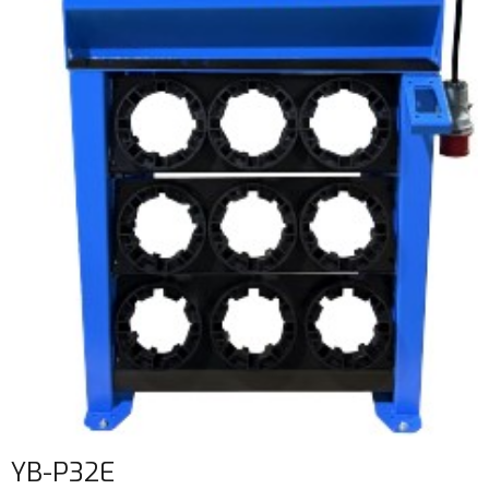
YB-P32E