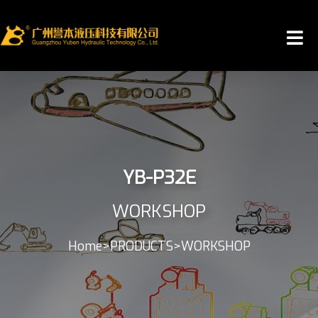
YB-P32E
WORKSHOP
Home
>
PRODUCTS
>
WORKSHOP