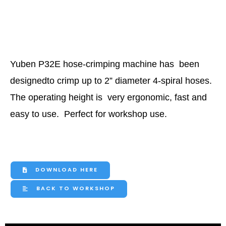
Yuben P32E hose-crimping machine has
been
designedto crimp up to 2” diameter
4-spiral hos
es.
The operating height is
very ergonomic, fast and
easy to use.
Perfect for workshop use.
DOWNLOAD HERE
BACK TO WORKSHOP