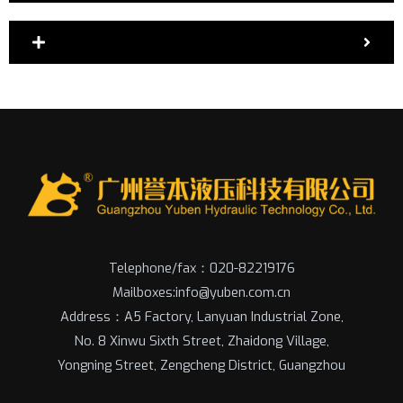
Telephone/fax：020-82219176
Mailboxes:info@yuben.com.cn
Address：A5 Factory, Lanyuan Industrial Zone,
No. 8 Xinwu Sixth Street, Zhaidong Village,
Yongning Street, Zengcheng District, Guangzhou