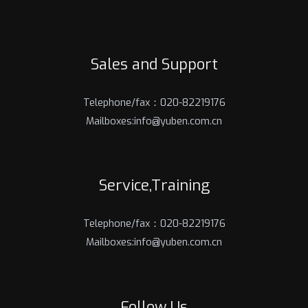
Sales and Support
Telephone/fax：020-82219176
Mailboxes:info@yuben.com.cn
Service,Training
Telephone/fax：020-82219176
Mailboxes:info@yuben.com.cn
Follow Us