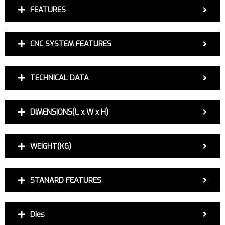
FEATURES
CNC SYSTEM FEATURES
TECHNICAL DATA
DIMENSIONS(L x W x H)
WEIGHT(KG)
STANARD FEATURES
Dies